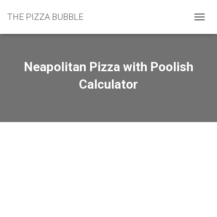
THE PIZZA BUBBLE
TOGGL
Neapolitan Pizza with Poolish
Calculator