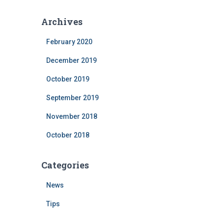
Archives
February 2020
December 2019
October 2019
September 2019
November 2018
October 2018
Categories
News
Tips