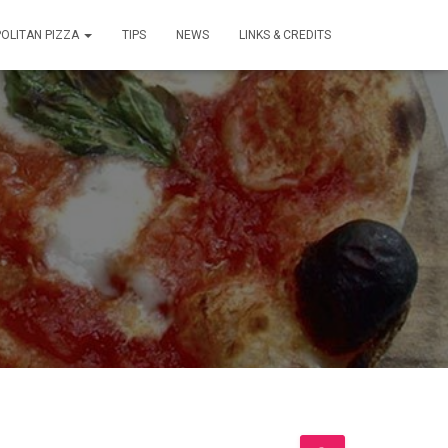
OLITAN PIZZA
TIPS
NEWS
LINKS & CREDITS