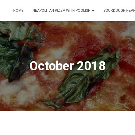
HOME
NEAPOLITAN PIZZA WITH POOLISH
SOURDOUGH NEAP
October 2018