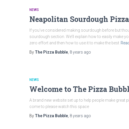
NEWS
Neapolitan Sourdough Pizza
If you’ve considered making sourdough before but thou
sourdough section. We’ll explain how to easily make you
zero effort and then how to use it to make the best
Rea
By
The Pizza Bubble
,
8 years
ago
NEWS
Welcome to The Pizza Bubbl
A brand new website set up to help people make great p
come to please watch this space
By
The Pizza Bubble
,
8 years
ago