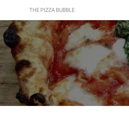
THE PIZZA BUBBLE