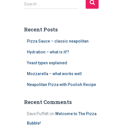
S
Search …
e
a
r
c
Recent Posts
h
f
Pizza Sauce – classic neapolitan
o
r
Hydration – what is it!?
:
Yeast types explained
Mozzarella – what works well
Neapolitan Pizza with Poolish Recipe
Recent Comments
Dave Puffett
on
Welcome to The Pizza
Bubble!