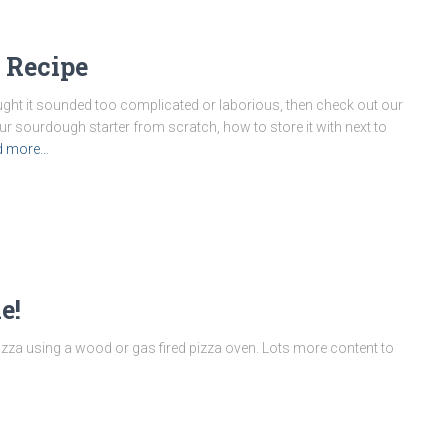
 Recipe
ght it sounded too complicated or laborious, then check out our
r sourdough starter from scratch, how to store it with next to
d more…
e!
izza using a wood or gas fired pizza oven. Lots more content to